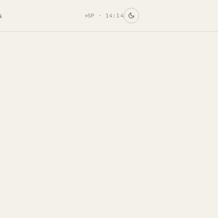
s
SP ·
14:14