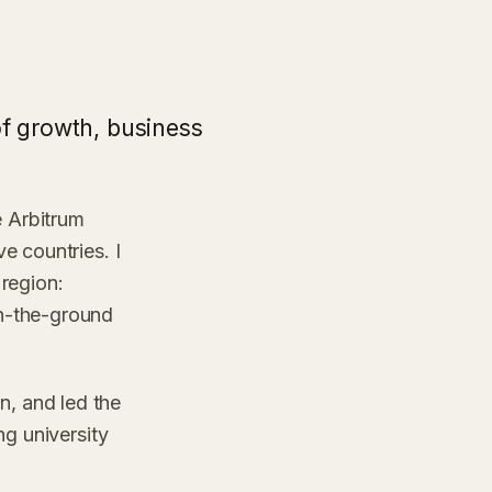
of growth, business
 Arbitrum
e countries. I
region:
n-the-ground
, and led the
ng university