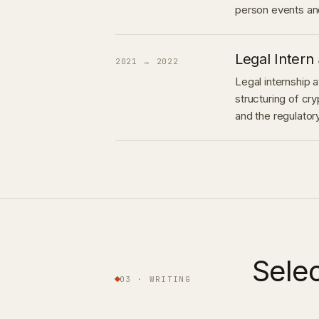
person events and
Legal Intern
2021 → 2022
Legal internship 
structuring of c
and the regulato
Sele
03 · WRITING