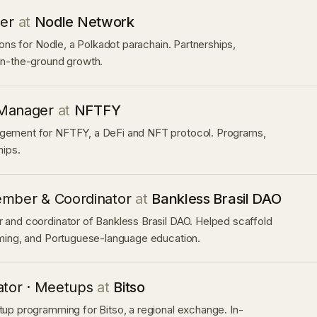
ger
at
Nodle Network
ions for Nodle, a Polkadot parachain. Partnerships,
n-the-ground growth.
Manager
at
NFTFY
ement for NFTFY, a DeFi and NFT protocol. Programs,
hips.
mber & Coordinator
at
Bankless Brasil DAO
and coordinator of Bankless Brasil DAO. Helped scaffold
ming, and Portuguese-language education.
ator · Meetups
at
Bitso
up programming for Bitso, a regional exchange. In-