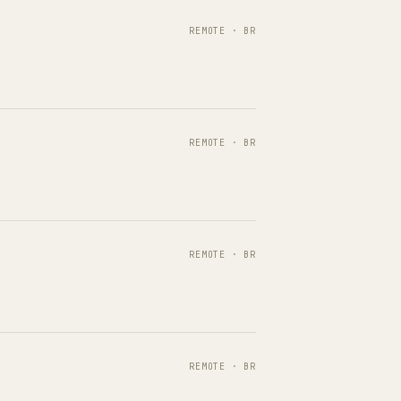
REMOTE · BR
REMOTE · BR
REMOTE · BR
REMOTE · BR