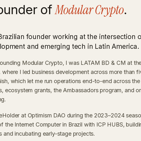
Modular Crypto
ounder of
.
Brazilian founder working at the intersection 
lopment and emerging tech in Latin America.
founding Modular Crypto, I was LATAM BD & CM at the
 where I led business development across more than fiv
sh, which let me run operations end-to-end across the 
ps, ecosystem grants, the Ambassadors program, and o
ng.
eHolder at Optimism DAO during the 2023–2024 season
f the Internet Computer in Brazil with ICP HUBS, buildi
s and incubating early-stage projects.