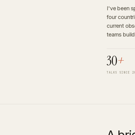
I've been s
four countr
current obse
teams build
30
+
TALKS SINCE 2
A bri