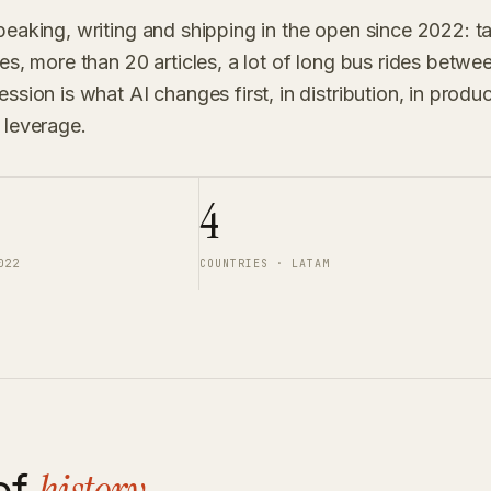
peaking, writing and shipping in the open since 2022: t
ies, more than 20 articles, a lot of long bus rides betw
ssion is what AI changes first, in distribution, in produ
 leverage.
4
022
COUNTRIES · LATAM
ef
.