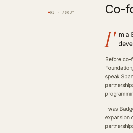
Co-f
01 · ABOUT
I'
m a 
deve
Before co-
Foundation,
speak Spani
partnershi
programmi
I was Badg
expansion o
partnership