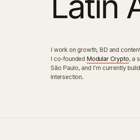
Latin 
I work on growth, BD and content 
I co-founded
Modular Crypto
, a 
São Paulo, and I'm currently buil
intersection.