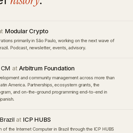
history
at
Modular Crypto
rations primarily in São Paulo, working on the next wave of
razil. Podcast, newsletter, events, advisory.
 CM
at
Arbitrum Foundation
velopment and community management across more than
 Latin America. Partnerships, ecosystem grants, the
gram, and on-the-ground programming end-to-end in
panish.
Brazil
at
ICP HUBS
 of the Internet Computer in Brazil through the ICP HUBS