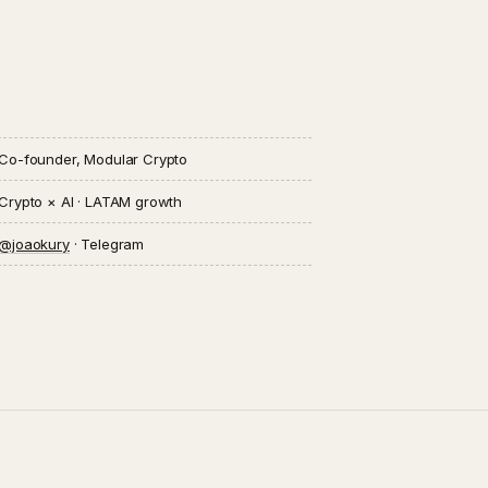
Co-founder, Modular Crypto
Crypto × AI · LATAM growth
@joaokury
· Telegram