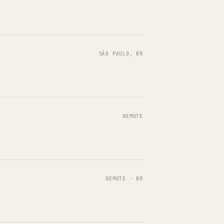
SÃO PAULO, BR
REMOTE
REMOTE · BR