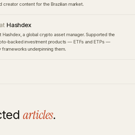
 creator content for the Brazilian market.
at
Hashdex
at Hashdex, a global crypto asset manager. Supported the
rypto-backed investment products — ETFs and ETPs —
ry frameworks underpinning them.
articles
cted
.