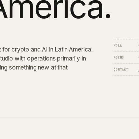
America.
ROLE
for crypto and AI in Latin America.
studio with operations primarily in
FOCUS
ding something new at that
CONTACT