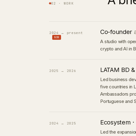
02 · WORK
Co-founder
2024 → present
NOW
A studio with ope
crypto and AI in B
LATAM BD &
2025 → 2026
Led business de
five countries in
Ambassadors pro
Portuguese and S
Ecosystem · 
2024 → 2025
Led the expansion