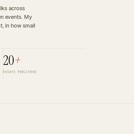
alks across
een events. My
ct, in how small
20
+
ESSAYS PUBLISHED