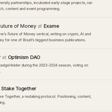
versity partnerships, incubated early-stage projects, ran
ch, content and event programming.
Future of Money
at
Exame
e’s Future of Money vertical, writing on crypto, AI and
ey for one of Brazil’s biggest business publications.
r
at
Optimism DAO
BadgeHolder during the 2023–2024 season, voting on
.
t
Stake Together
ke Together, a restaking protocol. Positioning, content,
ng.