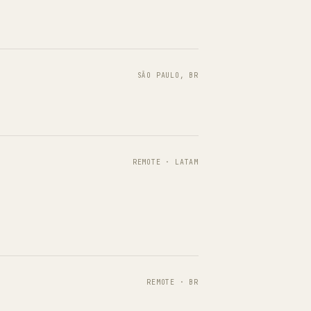
SÃO PAULO, BR
REMOTE · LATAM
REMOTE · BR