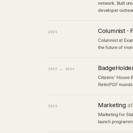
network. Built uni
developer outrea
Columnist · 
2024
Columnist at Exam
the future of mon
BadgeHolde
2023 → 2024
Citizens' House 
RetroPGF rounds
Marketing
a
2023
Marketing for Sta
launch programmi