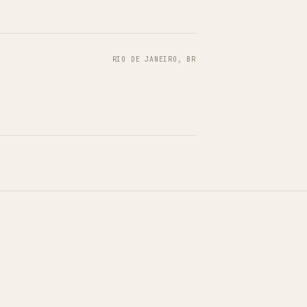
RIO DE JANEIRO, BR