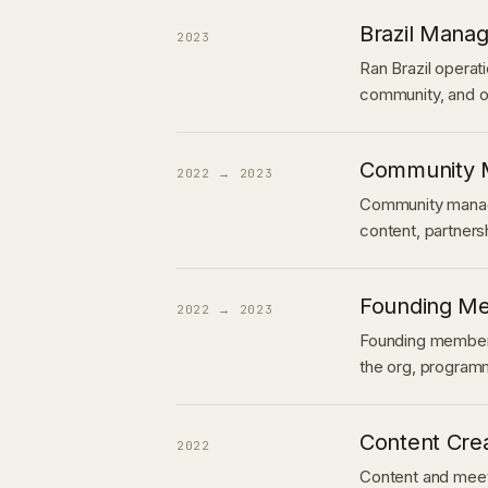
Brazil Mana
2023
Ran Brazil operat
community, and o
Community 
2022 → 2023
Community manag
content, partners
Founding Me
2022 → 2023
Founding member 
the org, program
Content Cre
2022
Content and meet