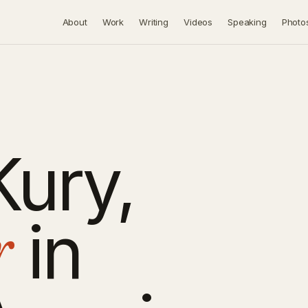
About
Work
Writing
Videos
Speaking
Photo
Kury,
r
in